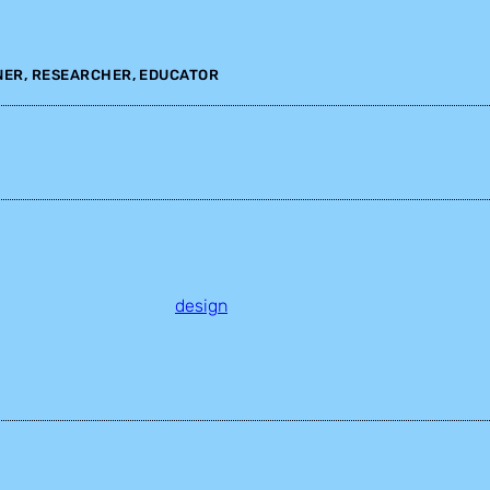
NER, RESEARCHER, EDUCATOR
design