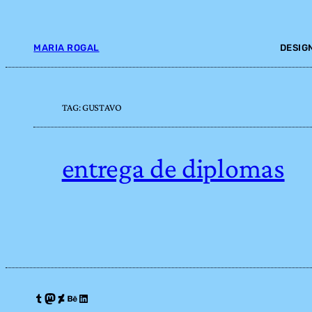
Skip
to
content
MARIA ROGAL
DESIG
TAG:
GUSTAVO
entrega de diplomas
Tumblr
Mastodon
DeviantArt
Behance
LinkedIn