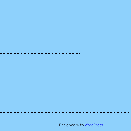
Designed with
WordPress