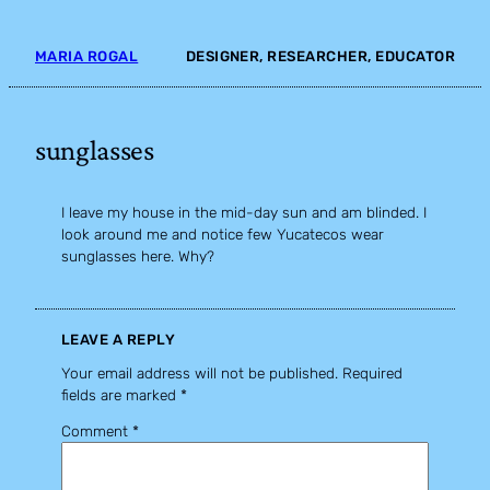
Skip
to
MARIA ROGAL
DESIGNER, RESEARCHER, EDUCATOR
content
sunglasses
I leave my house in the mid-day sun and am blinded. I
look around me and notice few Yucatecos wear
sunglasses here. Why?
LEAVE A REPLY
Your email address will not be published.
Required
fields are marked
*
Comment
*