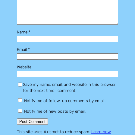
Name
*
Email
*
Website
Save my name, email, and website in this browser
for the next time I comment.
Notify me of follow-up comments by email.
Notify me of new posts by email.
This site uses Akismet to reduce spam.
Learn how