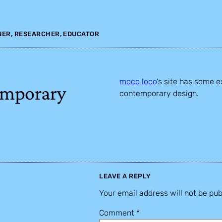
NER, RESEARCHER, EDUCATOR
moco loco
‘s site has some e
emporary
contemporary design.
LEAVE A REPLY
Your email address will not be pub
Comment
*