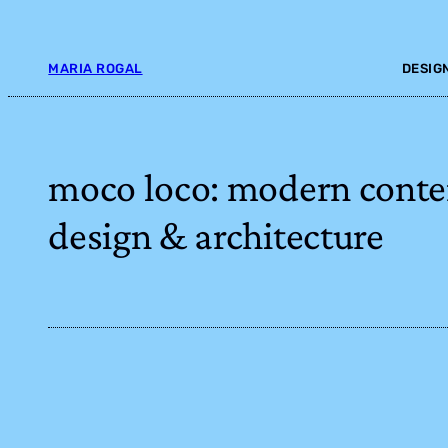
Skip
to
content
MARIA ROGAL
DESIG
moco loco: modern cont
design & architecture