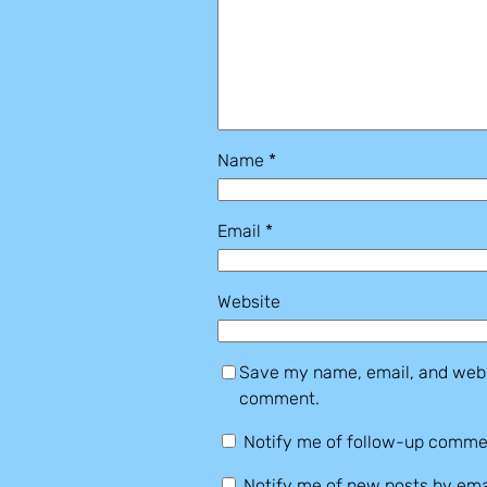
Name
*
Email
*
Website
Save my name, email, and websi
comment.
Notify me of follow-up comme
Notify me of new posts by ema