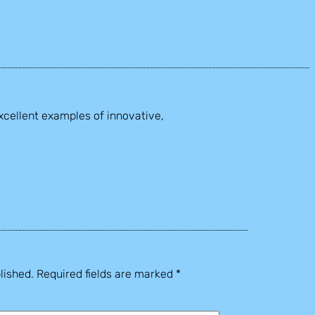
xcellent examples of innovative,
lished.
Required fields are marked
*