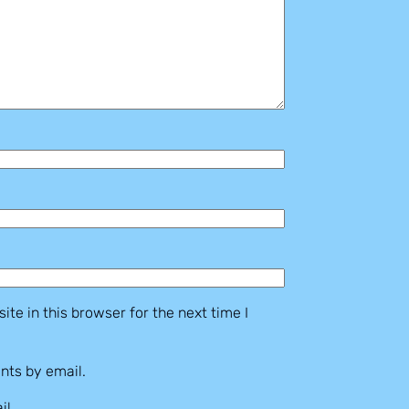
te in this browser for the next time I
nts by email.
il.