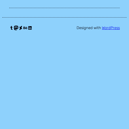
Tumblr
Mastodon
DeviantArt
Behance
LinkedIn
Designed with
WordPress