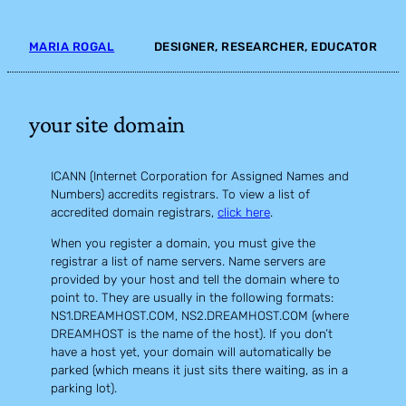
Skip
to
MARIA ROGAL
DESIGNER, RESEARCHER, EDUCATOR
content
your site domain
ICANN (Internet Corporation for Assigned Names and
Numbers) accredits registrars. To view a list of
accredited domain registrars,
click here
.
When you register a domain, you must give the
registrar a list of name servers. Name servers are
provided by your host and tell the domain where to
point to. They are usually in the following formats:
NS1.DREAMHOST.COM, NS2.DREAMHOST.COM (where
DREAMHOST is the name of the host). If you don’t
have a host yet, your domain will automatically be
parked (which means it just sits there waiting, as in a
parking lot).