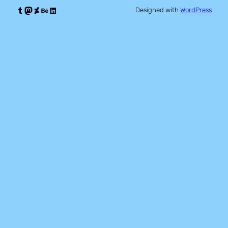
Tumblr
Mastodon
DeviantArt
Behance
LinkedIn
Designed with
WordPress