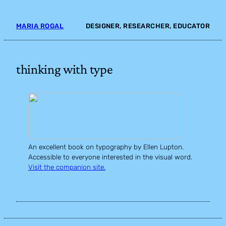
Skip
to
MARIA ROGAL
DESIGNER, RESEARCHER, EDUCATOR
content
thinking with type
An excellent book on typography by Ellen Lupton.
Accessible to everyone interested in the visual word.
Visit the companion site.