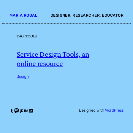
Skip
to
MARIA ROGAL
DESIGNER, RESEARCHER, EDUCATOR
content
TAG:
TOOLS
Service Design Tools, an
online resource
design
Tumblr
Mastodon
DeviantArt
Behance
LinkedIn
Designed with
WordPress