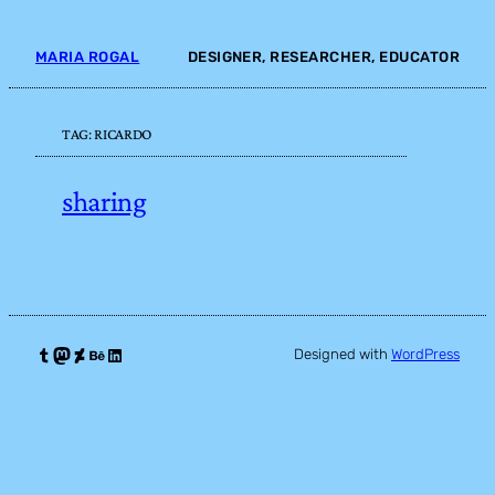
Skip
to
MARIA ROGAL
DESIGNER, RESEARCHER, EDUCATOR
content
TAG:
RICARDO
sharing
Tumblr
Mastodon
DeviantArt
Behance
LinkedIn
Designed with
WordPress