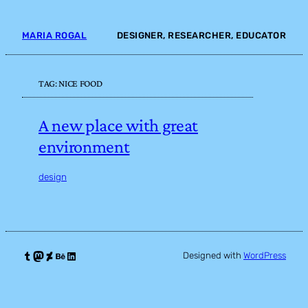
Skip
to
MARIA ROGAL
DESIGNER, RESEARCHER, EDUCATOR
content
TAG:
NICE FOOD
A new place with great
environment
design
Tumblr
Mastodon
DeviantArt
Behance
LinkedIn
Designed with
WordPress