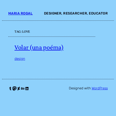
Skip
to
MARIA ROGAL
DESIGNER, RESEARCHER, EDUCATOR
content
TAG:
LOVE
Volar (una poéma)
design
Tumblr
Mastodon
DeviantArt
Behance
LinkedIn
Designed with
WordPress