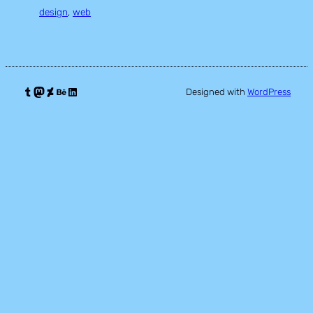
design
, 
web
Tumblr
Mastodon
DeviantArt
Behance
LinkedIn
Designed with
WordPress