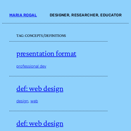
Skip
to
MARIA ROGAL
DESIGNER, RESEARCHER, EDUCATOR
content
TAG:
CONCEPTS/DEFINITIONS
presentation format
professional dev
def: web design
design
, 
web
def: web design