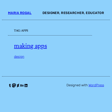
Skip
to
MARIA ROGAL
DESIGNER, RESEARCHER, EDUCATOR
content
TAG:
APPS
making apps
design
Tumblr
Mastodon
DeviantArt
Behance
LinkedIn
Designed with
WordPress