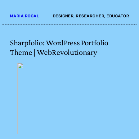
Skip
to
MARIA ROGAL
DESIGNER, RESEARCHER, EDUCATOR
content
Sharpfolio: WordPress Portfolio
Theme | WebRevolutionary