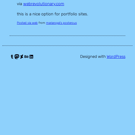
via
webrevolutionary.com
this is a nice option for portfolio sites.
Posted via web
from
mariarogal’s posterous
Tumblr
Mastodon
DeviantArt
Behance
LinkedIn
Designed with
WordPress