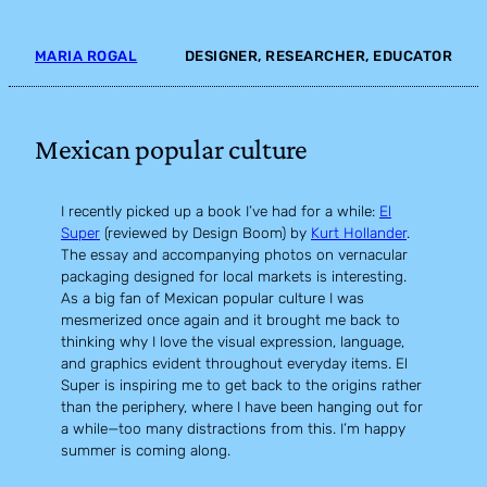
Skip
to
MARIA ROGAL
DESIGNER, RESEARCHER, EDUCATOR
content
Mexican popular culture
I recently picked up a book I’ve had for a while:
El
Super
(reviewed by Design Boom) by
Kurt Hollander
.
The essay and accompanying photos on vernacular
packaging designed for local markets is interesting.
As a big fan of Mexican popular culture I was
mesmerized once again and it brought me back to
thinking why I love the visual expression, language,
and graphics evident throughout everyday items. El
Super is inspiring me to get back to the origins rather
than the periphery, where I have been hanging out for
a while—too many distractions from this. I’m happy
summer is coming along.