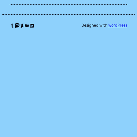
Tumblr
Mastodon
DeviantArt
Behance
LinkedIn
Designed with
WordPress