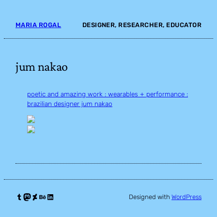
Skip
to
MARIA ROGAL
DESIGNER, RESEARCHER, EDUCATOR
content
jum nakao
poetic and amazing work : wearables + performance :
brazilian designer jum nakao
Tumblr
Mastodon
DeviantArt
Behance
LinkedIn
Designed with
WordPress