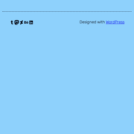
Tumblr
Mastodon
DeviantArt
Behance
LinkedIn
Designed with
WordPress