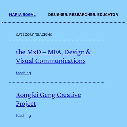
Skip
to
MARIA ROGAL
DESIGNER, RESEARCHER, EDUCATOR
content
CATEGORY:
TEACHING
the MxD – MFA, Design &
Visual Communications
teaching
Rongfei Geng Creative
Project
teaching