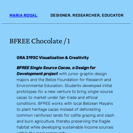
Skip
to
MARIA ROGAL
DESIGNER, RESEARCHER, EDUCATOR
content
BFREE Chocolate / 1
GRA 3193C Visualization & Creativity
BFREE Single Source Cacao, a Design for
Development project
with junior graphic design
majors and the Belize Foundation for Research and
Environmental Education. Students developed initial
prototypes for a new venture to bring single-source
cacao to market under fair-trade and ethical
conditions. BFREE works with local Belizean Mayans
to plant heritage cacao instead of deforesting
common rainforest lands for cattle grazing and slash
and burn agriculture, thereby preserving the fragile
habitat while developing sustainable income sources
within the local community.